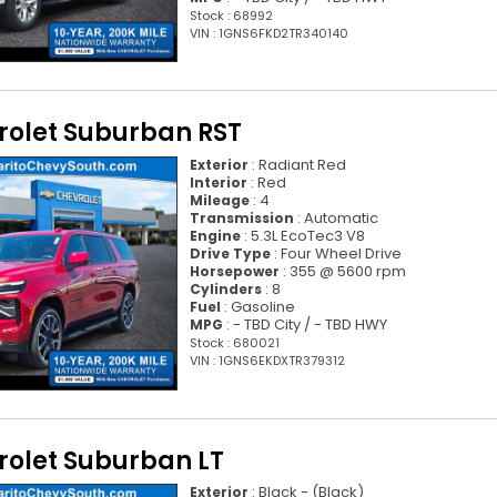
Stock : 68992
VIN : 1GNS6FKD2TR340140
rolet Suburban RST
: Radiant Red
Exterior
: Red
Interior
: 4
Mileage
: Automatic
Transmission
: 5.3L EcoTec3 V8
Engine
: Four Wheel Drive
Drive Type
: 355 @ 5600 rpm
Horsepower
: 8
Cylinders
: Gasoline
Fuel
: - TBD City / - TBD HWY
MPG
Stock : 680021
VIN : 1GNS6EKDXTR379312
rolet Suburban LT
: Black - (Black)
Exterior