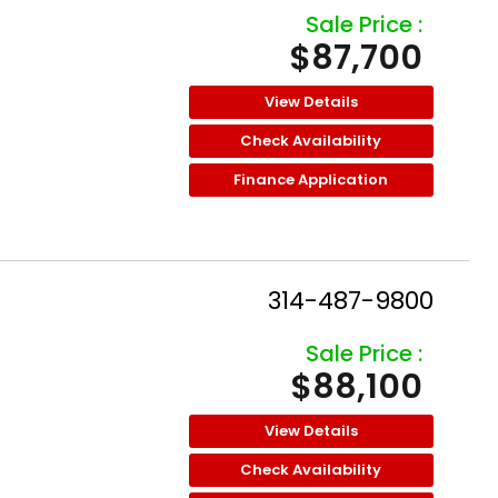
Sale Price :
$87,700
View Details
Check Availability
Finance Application
314-487-9800
Sale Price :
$88,100
View Details
Check Availability