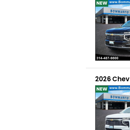
NEW
2026 Chev
NEW