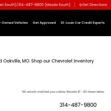
et South)
/
314-487-9800 (Mazda South)
Get Directions
location_on
e-Owned Vehicles
Get Approved
St. Louis Car Credit Experts
d Oakville, MO. Shop our Chevrolet inventory
140 records matched your criteria. Records 61 - 80 shown below.
314-487-9800