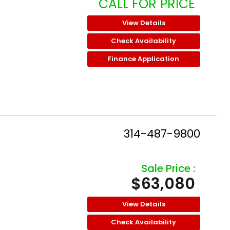
CALL FOR PRICE
View Details
Check Availability
Finance Application
314-487-9800
Sale Price :
$63,080
View Details
Check Availability