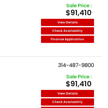
Sale Price :
$91,410
View Details
Check Availability
Finance Application
314-487-9800
Sale Price :
$91,410
View Details
Check Availability