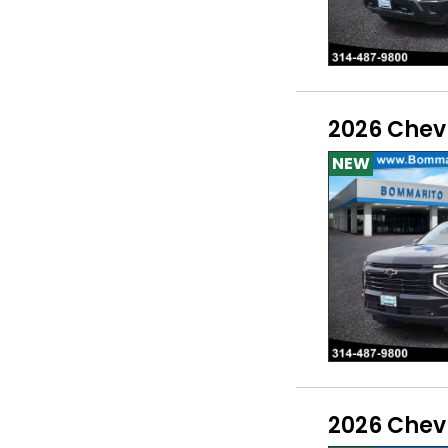
2026 Chev
NEW
2026 Chev