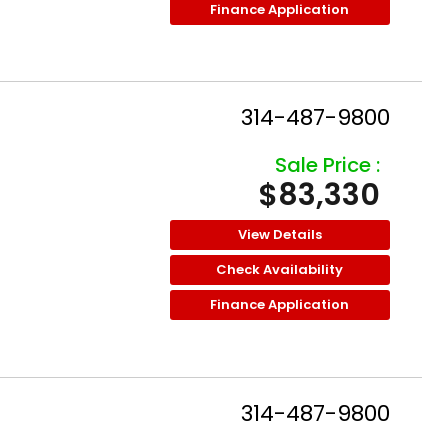
Finance Application
314-487-9800
Sale Price :
$83,330
View Details
Check Availability
Finance Application
314-487-9800