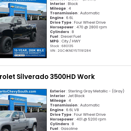
: Black
Interior
: 4
Mileage
: Automatic
Transmission
: 6.6L
Engine
: Four Wheel Drive
Drive Type
: 470 @ 2800 rpm
Horsepower
: 8
Cylinders
: Diesel Fuel
Fuel
: City / HWY
MPG
Stock : 680135
VIN : 2GC4KNEY5T1191284
rolet Silverado 3500HD Work
: Sterling Gray Metallic - (Gray)
Exterior
: Jet Black
Interior
: 4
Mileage
: Automatic
Transmission
: 6.6L V8
Engine
: Four Wheel Drive
Drive Type
: 401 @ 5200 rpm
Horsepower
: 8
Cylinders
: Gasoline
Fuel