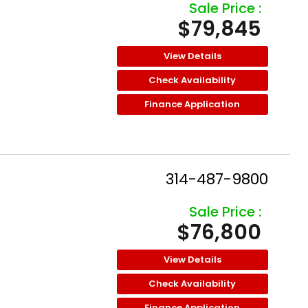
Sale Price :
$79,845
View Details
Check Availability
Finance Application
314-487-9800
Sale Price :
$76,800
View Details
Check Availability
Finance Application