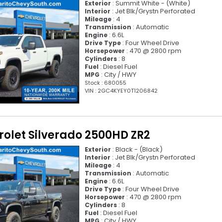
: Summit White - (White)
Exterior
: Jet Blk/Grystn Perforated
Interior
: 4
Mileage
: Automatic
Transmission
: 6.6L
Engine
: Four Wheel Drive
Drive Type
: 470 @ 2800 rpm
Horsepower
: 8
Cylinders
: Diesel Fuel
Fuel
: City / HWY
MPG
Stock : 680055
VIN : 2GC4KYEY0T1206842
rolet Silverado 2500HD ZR2
: Black - (Black)
Exterior
: Jet Blk/Grystn Perforated
Interior
: 4
Mileage
: Automatic
Transmission
: 6.6L
Engine
: Four Wheel Drive
Drive Type
: 470 @ 2800 rpm
Horsepower
: 8
Cylinders
: Diesel Fuel
Fuel
: City / HWY
MPG