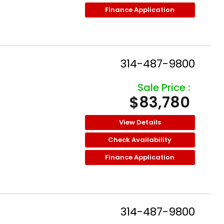
Finance Application
314-487-9800
Sale Price :
$83,780
View Details
Check Availability
Finance Application
314-487-9800