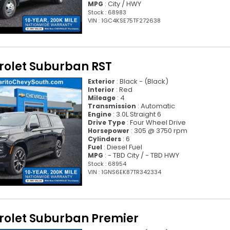
: City / HWY
MPG
Stock : 68983
VIN : 1GC4KSE75TF272638
rolet Suburban RST
: Black - (Black)
Exterior
: Red
Interior
: 4
Mileage
: Automatic
Transmission
: 3.0L Straight 6
Engine
: Four Wheel Drive
Drive Type
: 305 @ 3750 rpm
Horsepower
: 6
Cylinders
: Diesel Fuel
Fuel
: - TBD City / - TBD HWY
MPG
Stock : 68954
VIN : 1GNS6EK87TR342334
rolet Suburban Premier