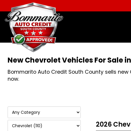
New Chevrolet Vehicles For Sale i
Bommarito Auto Credit South County sells new Che
now.
2026 Chev