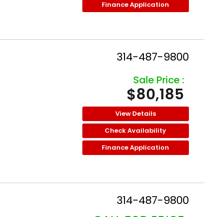
Finance Application
314-487-9800
Sale Price :
$80,185
View Details
Check Availability
Finance Application
314-487-9800