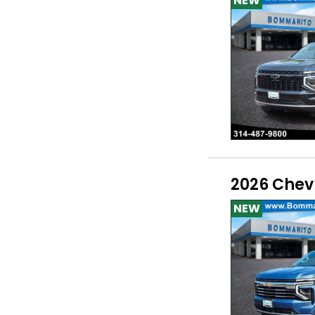
NEW
2026 Chev
NEW