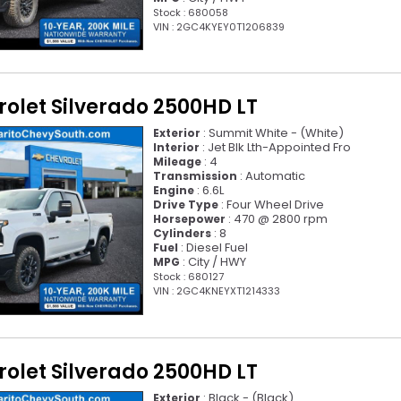
Stock : 680058
VIN : 2GC4KYEY0T1206839
olet Silverado 2500HD LT
: Summit White - (White)
Exterior
: Jet Blk Lth-Appointed Fro
Interior
: 4
Mileage
: Automatic
Transmission
: 6.6L
Engine
: Four Wheel Drive
Drive Type
: 470 @ 2800 rpm
Horsepower
: 8
Cylinders
: Diesel Fuel
Fuel
: City / HWY
MPG
Stock : 680127
VIN : 2GC4KNEYXT1214333
olet Silverado 2500HD LT
: Black - (Black)
Exterior