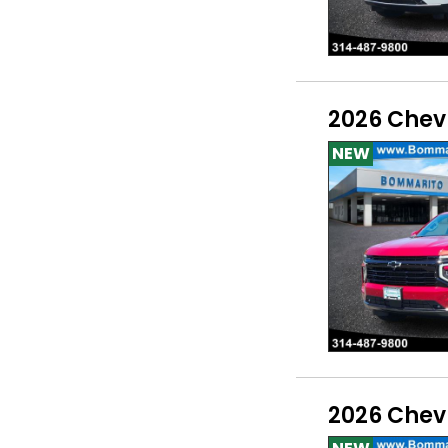
2026 Chev
NEW
2026 Chev