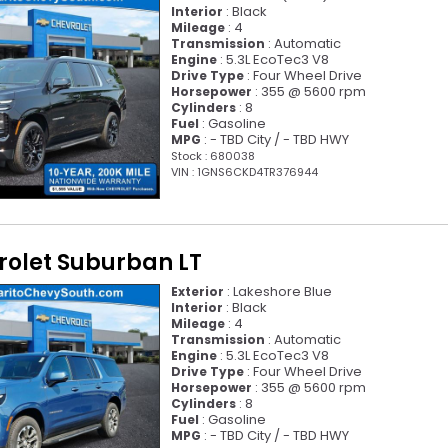
: Black
Interior
: 4
Mileage
: Automatic
Transmission
: 5.3L EcoTec3 V8
Engine
: Four Wheel Drive
Drive Type
: 355 @ 5600 rpm
Horsepower
: 8
Cylinders
: Gasoline
Fuel
: - TBD City / - TBD HWY
MPG
Stock : 680038
VIN : 1GNS6CKD4TR376944
rolet Suburban LT
: Lakeshore Blue
Exterior
: Black
Interior
: 4
Mileage
: Automatic
Transmission
: 5.3L EcoTec3 V8
Engine
: Four Wheel Drive
Drive Type
: 355 @ 5600 rpm
Horsepower
: 8
Cylinders
: Gasoline
Fuel
: - TBD City / - TBD HWY
MPG