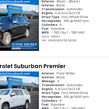
: Black - (Black)
Exterior
: Black
Interior
: Automatic
Transmission
: 5.3L EcoTec3 V8
Engine
: Four Wheel Drive
Drive Type
: 355 @ 5600 rpm
Horsepower
: 8
Cylinders
: Gasoline
Fuel
: - TBD City / - TBD HWY
MPG
Stock : 68963
VIN : 1GNS6FKDXTR338295
rolet Suburban Premier
: Polar White
Exterior
: Black
Interior
: 4
Mileage
: Automatic
Transmission
: 5.3L EcoTec3 V8
Engine
: Four Wheel Drive
Drive Type
: 355 @ 5600 rpm
Horsepower
: 8
Cylinders
: Gasoline
Fuel
: - TBD City / - TBD HWY
MPG