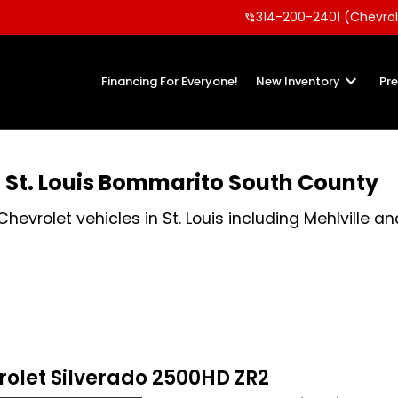
314-200-2401 (Chevrol
phone_in_talk
keyboard_arrow_down
Financing For Everyone!
New Inventory
Pr
n St. Louis Bommarito South County
vrolet vehicles in St. Louis including Mehlville an
rolet Silverado 2500HD ZR2