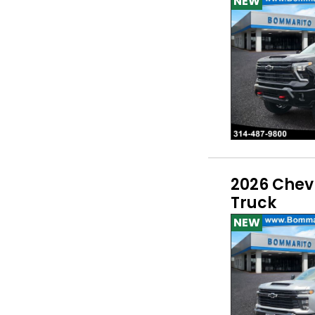
NEW
2026 Chev
Truck
NEW